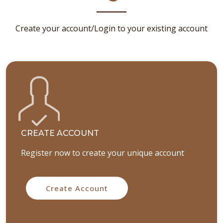
Create your account/Login to your existing account
CREATE ACCOUNT
Register now to create your unique account
Create Account