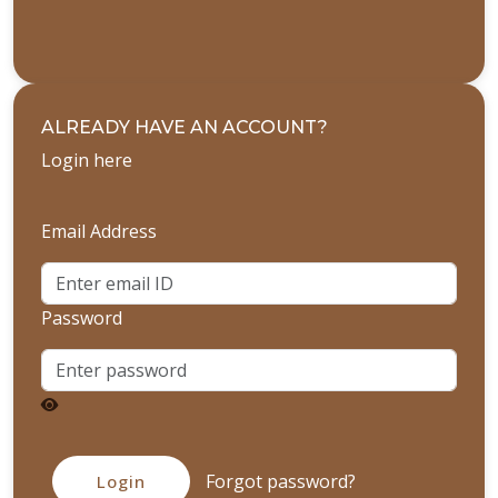
ALREADY HAVE AN ACCOUNT?
Login here
Email Address
Password
Forgot password?