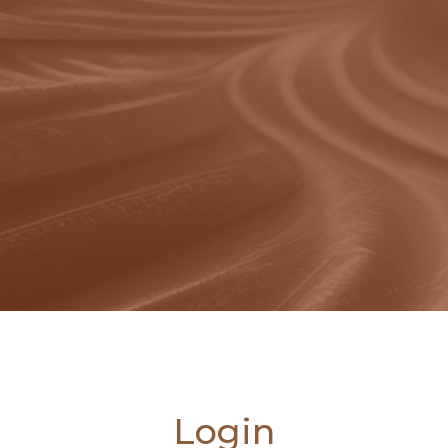
Login