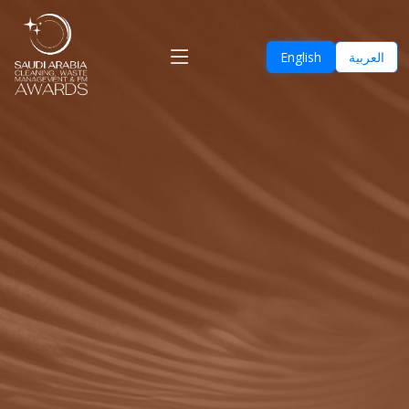
English
العربية