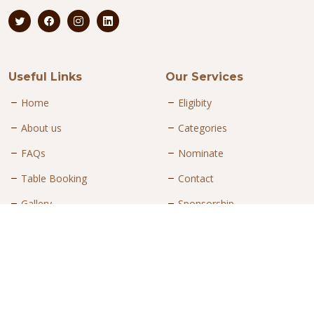
Useful Links
Our Services
Home
Eligibity
About us
Categories
FAQs
Nominate
Table Booking
Contact
Gallery
Sponsorship
Contact Us
Mohammed Faraaz
Project Head